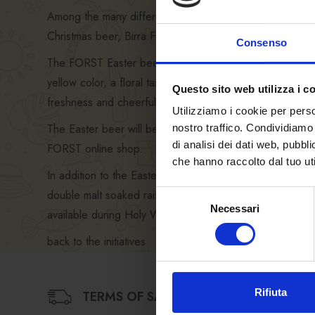
Among the many different styles of beer available on th
Christmas beer, Birra FORST also offers its
FORST Eas
Consenso
The FORST Easter beer is the ideal accompaniment to lamb,
yellow color, a floral taste, a soft and pleasantly fresh 
Questo sito web utilizza i c
freshness and cheerfulness of the colorful label accomp
Utilizziamo i cookie per perso
The Easter beer will be
available from the second h
nostro traffico. Condividiamo 
di analisi dei dati web, pubbl
FORST online shop.
che hanno raccolto dal tuo uti
In addition to the Easter beer, the
online shop
offers p
double malt soaked raisins, a delicious chocolate with 
Selezione
Necessari
del
available during Holy Week) with FORST brewer’s yeast
consenso
back to the initiatives
Rifiuta
TERMS OF SALE