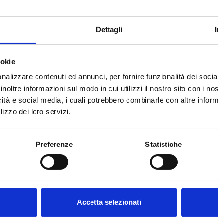
e market today, there are a variety of seasonal beers brewed for a
ter beer
for a short time every year, a specialty with a long brew
Dettagli
 kid or traditional Easter pastries to toast the Easter holidays wi
aroma thanks to the use of special aromatic hops is a gift idea that
ookie
anies spring with flowers, Easter bunnies and Easter eggs.
nalizzare contenuti ed annunci, per fornire funzionalità dei socia
alf of March
in 33 cl one way bottles in a box of 24 from selecte
inoltre informazioni sul modo in cui utilizzi il nostro sito con i n
icità e social media, i quali potrebbero combinarle con altre inform
Welcome to our website.
lizzo dei loro servizi.
lenty of inspiration for designing your own Easter basket, from sav
Are you of legal drinking
FORST Sixtus beer, a FORST Kronen beer mustard, the Easter bread 
Preferenze
Statistiche
age?
 and many other FORST gift ideas.
Accetta selezionati
DO YOU NEED ANY HELP?