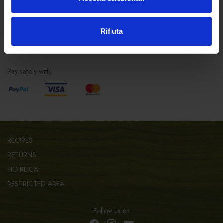
info@forst.it
Rifiuta
SAFE SHOPPING
Pay safely with:
RECIPES
RETURNS
HO.RE.CA.
RESTRICTED AREA
Follow us on