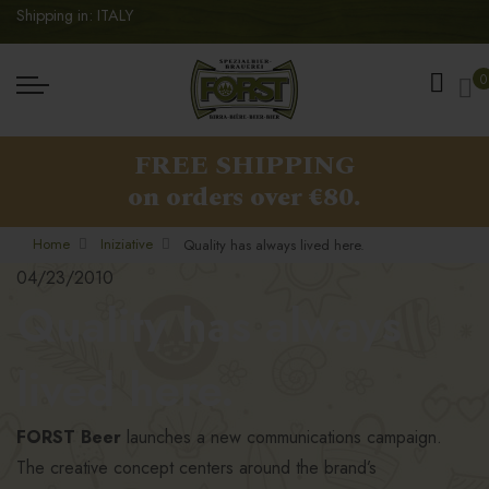
Shipping in: ITALY
My
0
FREE SHIPPING
on orders over €80.
Home
Iniziative
Quality has always lived here.
04/23/2010
Quality has always
lived here.
FORST Beer
launches a new communications campaign.
The creative concept centers around the brand’s