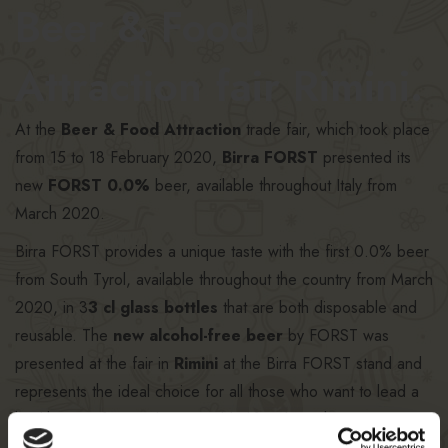
Beer & Food
Attraction fair Rimini.
At the
Beer & Food Attraction
trade fair, which took place
from 15 to 18 February 2020,
Birra FORST
presented its
new
FORST 0.0%
beer, available throughout Italy from
March 2020.
Birra FORST provides a unique taste with the first 0.0% beer
from South Tyrol, available throughout the country from March
2020, in 3
3 cl glass bottles
that are both disposable and
reusable. The
new alcohol-free beer
by FORST was
presented at the fair in
Rimini
at the Birra FORST stand and
represents the ideal choice for all those who want to lead a
healthy, carefree and responsible lifestyle, without
compromising on taste. With its invigorating freshness and its