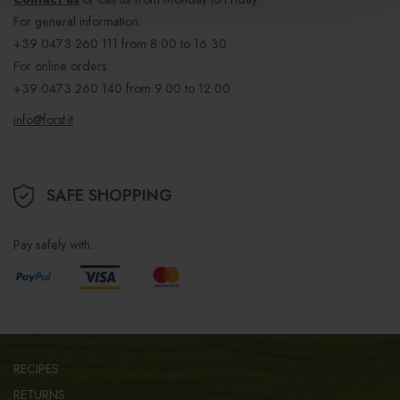
For general information:
+39 0473 260 111
from 8.00 to 16.30
For online orders:
+39 0473 260 140
from 9.00 to 12.00
info@forst.it
SAFE SHOPPING
Pay safely with:
RECIPES
RETURNS