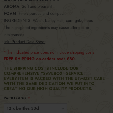
AROMA
: Soft and pleasant
FOAM
: Finely porous and compact
INGREDIENTS: Water, barley malt, corn gritz, hops
The highlighted ingredients may cause allergies or
intolerances
link: Product Data Sheet
*The indicated price does not include shipping costs.
FREE SHIPPING on orders over €80.
THE SHIPPING COSTS INCLUDE OUR
COMPREHENSIVE “SAVEBOX” SERVICE:
EVERY ITEM IS PACKED WITH THE UTMOST CARE –
WITH THE SAME DEDICATION WE PUT INTO
CREATING OUR HIGH-QUALITY PRODUCTS.
PACKAGING