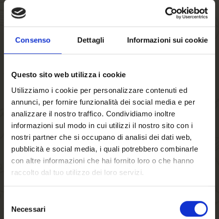
Consenso
Dettagli
Informazioni sui cookie
Questo sito web utilizza i cookie
Utilizziamo i cookie per personalizzare contenuti ed
annunci, per fornire funzionalità dei social media e per
analizzare il nostro traffico. Condividiamo inoltre
informazioni sul modo in cui utilizzi il nostro sito con i
nostri partner che si occupano di analisi dei dati web,
Goblet FORST
pubblicità e social media, i quali potrebbero combinarle
Felsenkeller
con altre informazioni che hai fornito loro o che hanno
0,3 Lt. x 6
€27.80
raccolto dal tuo utilizzo dei loro servizi.
Selezione
Necessari
del