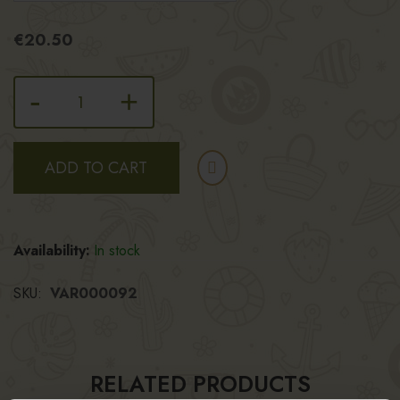
€20.50
-
+
ADD TO CART
Availability:
In stock
SKU
VAR000092
RELATED PRODUCTS