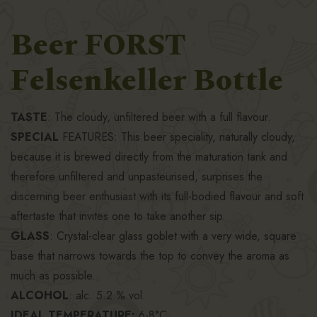
Beer FORST
Felsenkeller Bottle
TASTE
: The cloudy, unfiltered beer with a full flavour.
SPECIAL
FEATURES: This beer speciality, naturally cloudy,
because it is brewed directly from the maturation tank and
therefore unfiltered and unpasteurised, surprises the
discerning beer enthusiast with its full-bodied flavour and soft
aftertaste that invites one to take another sip.
GLASS
: Crystal-clear glass goblet with a very wide, square
base that narrows towards the top to convey the aroma as
much as possible.
ALCOHOL
: alc. 5.2 % vol.
IDEAL TEMPERATURE:
6-8°C