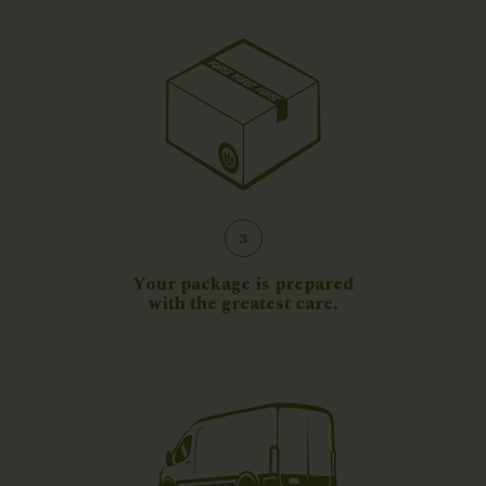
3
Your package is prepared
with the greatest care.