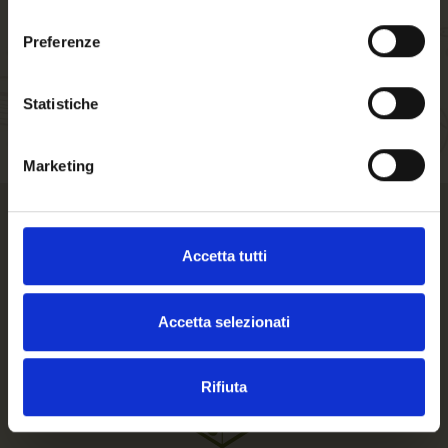
Welcome to our
consenso
website. Are you of
Preferenze
legal drinking age?
Statistiche
Marketing
How we pack your order
Accetta tutti
Accetta selezionati
Rifiuta