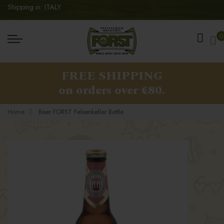
Shipping in: ITALY
My
0
FREE SHIPPING
on orders over €80.
Home
Beer FORST Felsenkeller Bottle