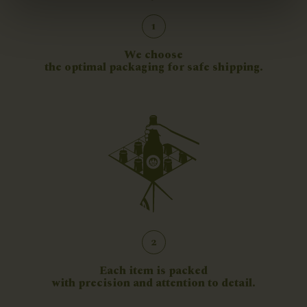
1
We choose
the optimal packaging for safe shipping.
2
Each item is packed
with precision and attention to detail.