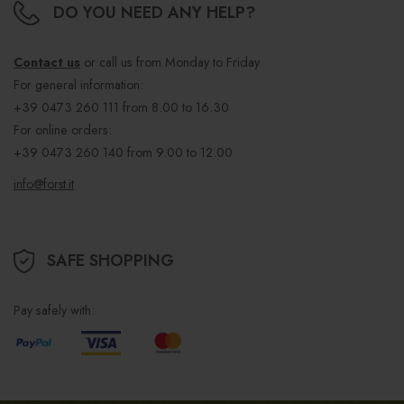
DO YOU NEED ANY HELP?
Contact us
or call us from Monday to Friday
For general information:
+39 0473 260 111
from 8.00 to 16.30
For online orders:
+39 0473 260 140
from 9.00 to 12.00
info@forst.it
SAFE SHOPPING
Pay safely with: