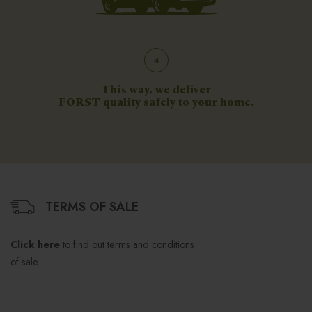
4
This way, we deliver
FORST quality safely to your home.
TERMS OF SALE
Click here
to find out terms and conditions
of sale